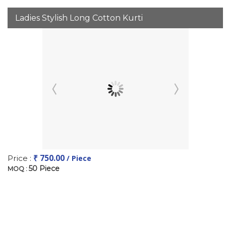
Ladies Stylish Long Cotton Kurti
₹ 750.00
Price :
/ Piece
50 Piece
MOQ :