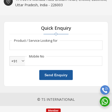
Uttar Pradesh, India - 226003
Quick Enquiry
Product / Service Looking for
Mobile No
+91
Send Enquiry
© TS INTERNATIONAL