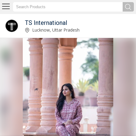
TS International
Ladies Ikkat Printed Cotton Kurti Manufacturer Supplier
Lucknow, Uttar Pradesh