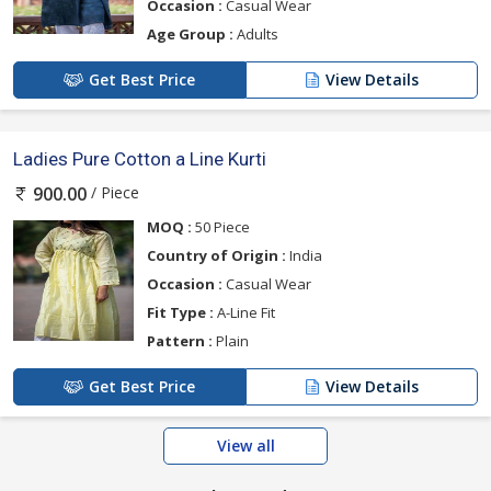
Occasion :
Casual Wear
Age Group :
Adults
Get Best Price
View Details
Ladies Pure Cotton a Line Kurti
/ Piece
900.00
MOQ :
50 Piece
Country of Origin :
India
Occasion :
Casual Wear
Fit Type :
A-Line Fit
Pattern :
Plain
Get Best Price
View Details
View all