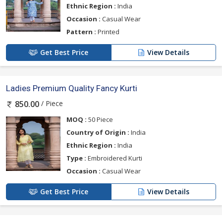
Ethnic Region :
India
Occasion :
Casual Wear
Pattern :
Printed
Get Best Price
View Details
Ladies Premium Quality Fancy Kurti
/ Piece
850.00
MOQ :
50 Piece
Country of Origin :
India
Ethnic Region :
India
Type :
Embroidered Kurti
Occasion :
Casual Wear
Get Best Price
View Details