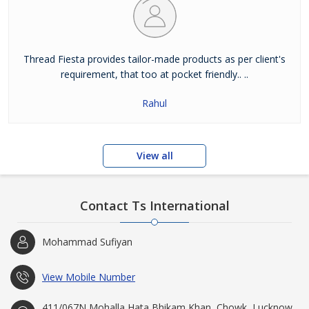
Thread Fiesta provides tailor-made products as per client's
requirement, that too at pocket friendly.. ..
Rahul
View all
Contact Ts International
Mohammad Sufiyan
View Mobile Number
411/067N Mohalla Hata Bhikam Khan, Chowk, Lucknow,