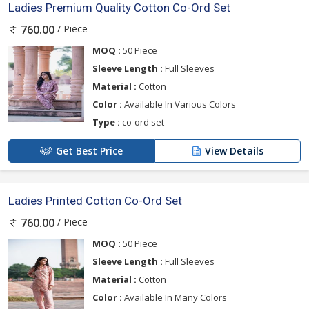
Ladies Premium Quality Cotton Co-Ord Set
/ Piece
760.00
MOQ :
50 Piece
Sleeve Length :
Full Sleeves
Material :
Cotton
Color :
Available In Various Colors
Type :
co-ord set
Get Best Price
View Details
Ladies Printed Cotton Co-Ord Set
/ Piece
760.00
MOQ :
50 Piece
Sleeve Length :
Full Sleeves
Material :
Cotton
Color :
Available In Many Colors