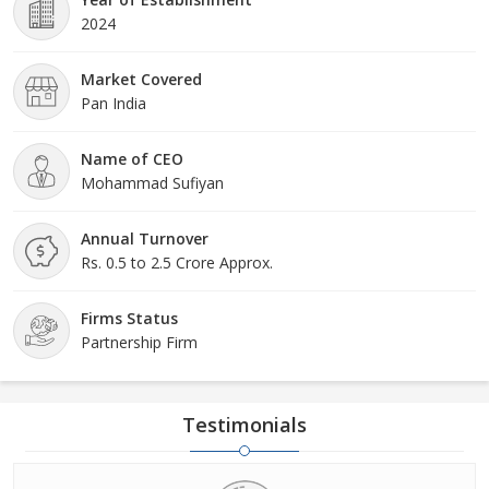
2024
Market Covered
Pan India
Name of CEO
Mohammad Sufiyan
Annual Turnover
Rs. 0.5 to 2.5 Crore Approx.
Firms Status
Partnership Firm
Testimonials