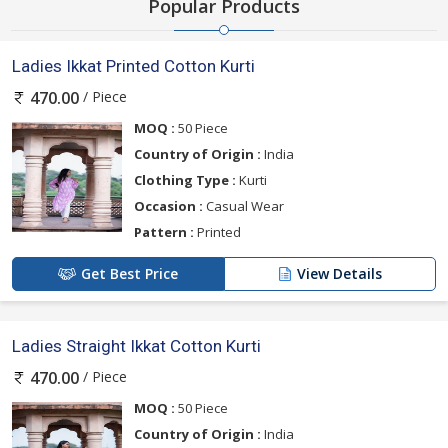
Popular Products
Ladies Ikkat Printed Cotton Kurti
/ Piece
470.00
MOQ :
50 Piece
Country of Origin :
India
Clothing Type :
Kurti
Occasion :
Casual Wear
Pattern :
Printed
Get Best Price
View Details
Ladies Straight Ikkat Cotton Kurti
/ Piece
470.00
MOQ :
50 Piece
Country of Origin :
India