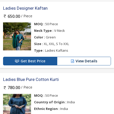
Ladies Designer Kaftan
/ Piece
650.00
MOQ :
50 Piece
Neck Type :
V-Neck
Color :
Green
Size :
XL, XXL, S To XXL
Type :
Ladies Kaftans
Get Best Price
View Details
Ladies Blue Pure Cotton Kurti
/ Piece
780.00
MOQ :
50 Piece
Country of Origin :
India
Ethnic Region :
India