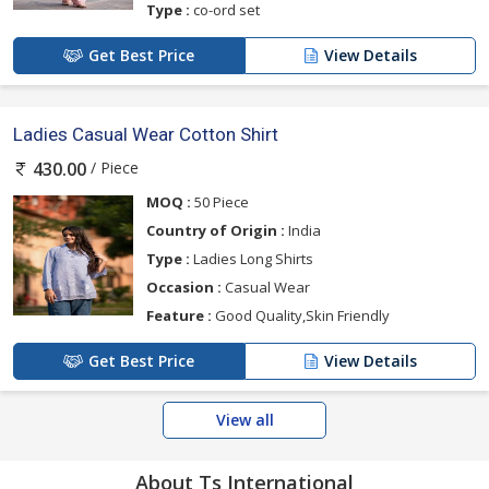
Type :
co-ord set
Get Best Price
View Details
Ladies Casual Wear Cotton Shirt
/ Piece
430.00
MOQ :
50 Piece
Country of Origin :
India
Type :
Ladies Long Shirts
Occasion :
Casual Wear
Feature :
Good Quality,Skin Friendly
Get Best Price
View Details
View all
About Ts International