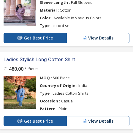
Sleeve Length :
Full Sleeves
Material :
Cotton
Color :
Available In Various Colors
Type :
co-ord set
Get Best Price
View Details
Ladies Stylish Long Cotton Shirt
/ Piece
480.00
MOQ :
500 Piece
Country of Origin :
India
Type :
Ladies Cotton Shirts
Occasion :
Casual
Pattern :
Plain
Get Best Price
View Details