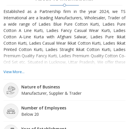
Established as a Partnership firm in the year 2024, we TS
International are a leading Manufacturers, Wholesaler, Trader of
a wide range of Ladies Blue Pure Cotton Kurti, Ladies Pure
Cotton A Line Kurti, Ladies Fancy Casual Wear Kurti, Ladies
Cotton A-Line Kurta with Afghani Salwar, Ladies Pure Ikkat
Cotton Kurti, Ladies Casual Wear Ikkat Cotton Kurti, Ladies Ikkat
Printed Cotton Kurti, Ladies Straight Ikkat Cotton Kurti, Ladies
Premium Quality Fancy Kurti, Ladies Premium Quality Cotton Co-
Ord Set etc. Situated in Lucknow, Uttar Pradesh, We offer these
products at reasonable rates and deliver these within the
View More...
promised time-frame. Under the headship of Mohammad
Sufiyan, we have gained a huge clientele across the nation.
Nature of Business
Manufacturer, Supplier & Trader
Number of Employees
Below 20
Year of Establishment