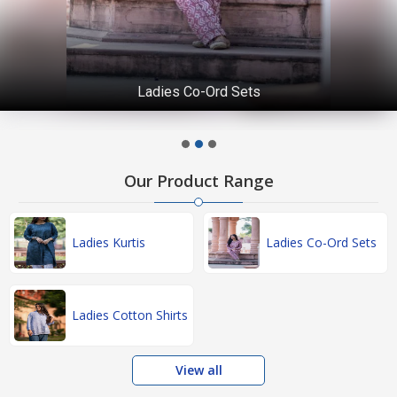
Ladies Co-Ord Sets
Our Product Range
Ladies Kurtis
Ladies Co-Ord Sets
Ladies Cotton Shirts
View all