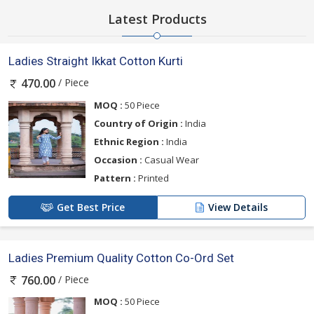
Latest Products
Ladies Straight Ikkat Cotton Kurti
/ Piece
470.00
MOQ :
50 Piece
Country of Origin :
India
Ethnic Region :
India
Occasion :
Casual Wear
Pattern :
Printed
Get Best Price
View Details
Ladies Premium Quality Cotton Co-Ord Set
/ Piece
760.00
MOQ :
50 Piece