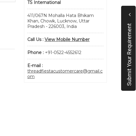
TS International
411/067N Mohalla Hata Bhikam
Khan, Chowk, Lucknow, Uttar
Submit Your Requirement
Pradesh - 226003, India
Call Us :
View Mobile Number
Phone :
+91-0522-4552612
E-mail :
threadfiestacustomercare@gmail.c
om