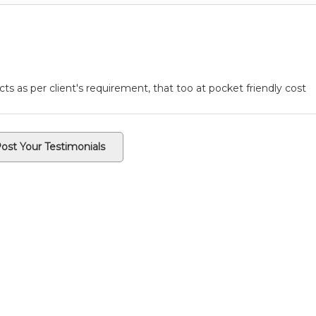
ts as per client's requirement, that too at pocket friendly cost
ost Your Testimonials