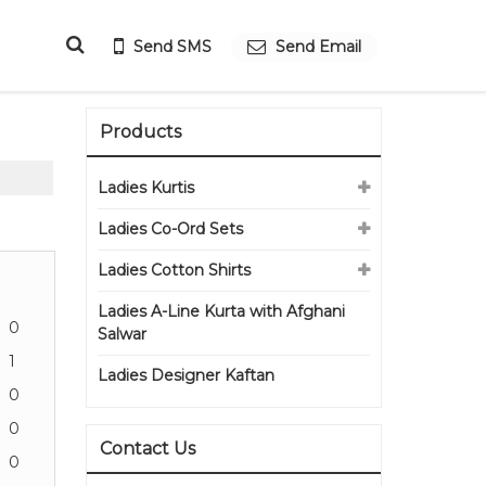
Send SMS
Send Email
Products
Ladies Kurtis
Ladies Co-Ord Sets
Ladies Cotton Shirts
Ladies A-Line Kurta with Afghani
0
Salwar
1
Ladies Designer Kaftan
0
0
Contact Us
0