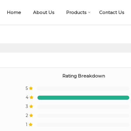
Home
About Us
Products
Contact Us
Rating Breakdown
5
4
3
2
1