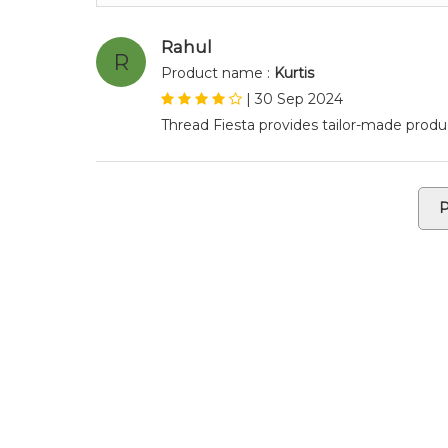
Rahul
R
Product name :
Kurtis
|
30 Sep 2024
Thread Fiesta provides tailor-made produc
P