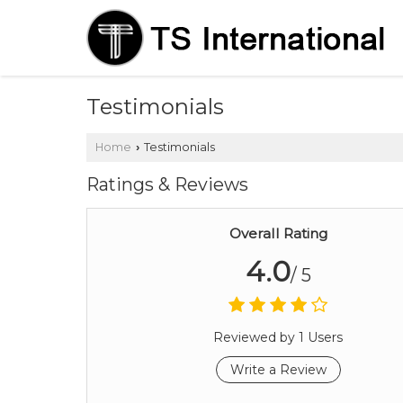
Testimonials
Home
Testimonials
›
Ratings & Reviews
Overall Rating
4.0
/ 5
Reviewed by 1 Users
Write a Review